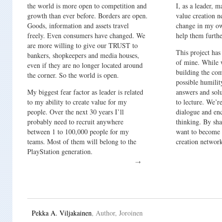
the world is more open to competition and
I, as a leader,
growth than ever before. Borders are open.
value creation 
Goods, information and assets travel
change in my o
freely. Even consumers have changed. We
help them furthe
are more willing to give our TRUST to
This project ha
bankers, shopkeepers and media houses,
of mine. While 
even if they are no longer located around
building the com
the corner. So the world is open.
possible humilit
My biggest fear factor as leader is related
answers and solu
to my ability to create value for my
to lecture. We’re
people. Over the next 30 years I’ll
dialogue and en
probably need to recruit anywhere
thinking. By sha
between 1 to 100,000 people for my
want to become 
teams. Most of them will belong to the
creation networ
PlayStation generation.
Pekka A. Viljakainen
, Author, Joroinen