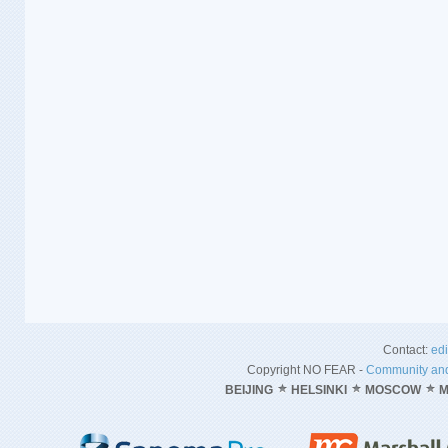
Contact:
ed
Copyright NO FEAR -
Community and
BEIJING
HELSINKI
MOSCOW