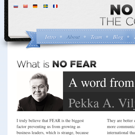
Intro
About
Team
Blog
A word from 
Pekka A. Vil
I truly believe that FEAR is the biggest
They are better 
factor preventing us from growing as
more communica
business leaders, which is strange, because
international th